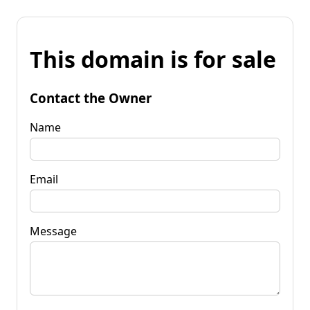
This domain is for sale
Contact the Owner
Name
Email
Message