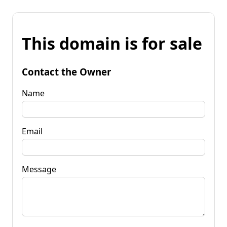
This domain is for sale
Contact the Owner
Name
Email
Message