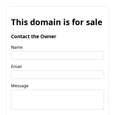
This domain is for sale
Contact the Owner
Name
Email
Message