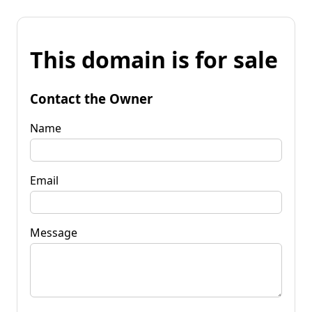
This domain is for sale
Contact the Owner
Name
Email
Message