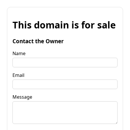
This domain is for sale
Contact the Owner
Name
Email
Message