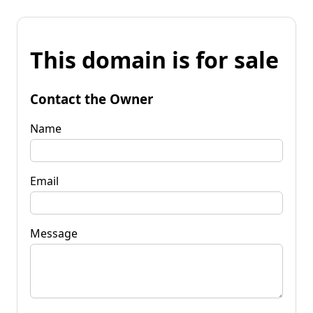
This domain is for sale
Contact the Owner
Name
Email
Message