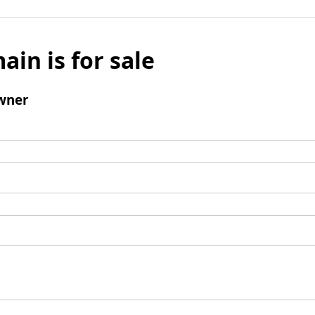
ain is for sale
wner