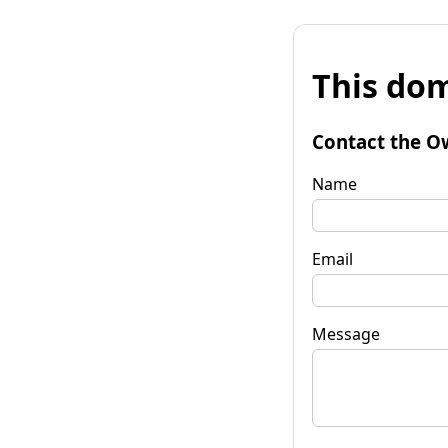
This dom
Contact the O
Name
Email
Message