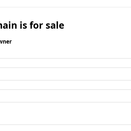
ain is for sale
wner