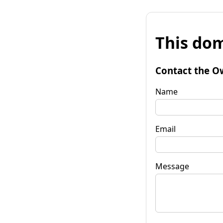
This dom
Contact the O
Name
Email
Message