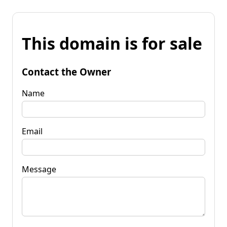
This domain is for sale
Contact the Owner
Name
Email
Message