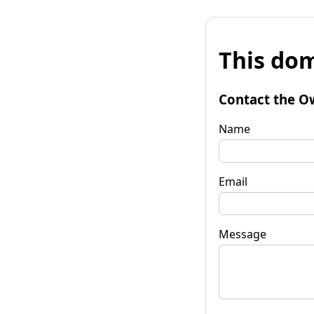
This dom
Contact the O
Name
Email
Message