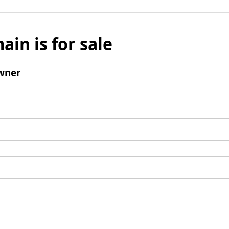
ain is for sale
wner