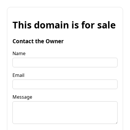
This domain is for sale
Contact the Owner
Name
Email
Message