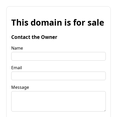
This domain is for sale
Contact the Owner
Name
Email
Message