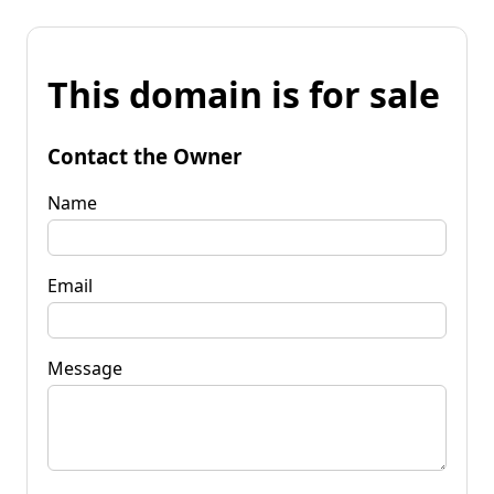
This domain is for sale
Contact the Owner
Name
Email
Message