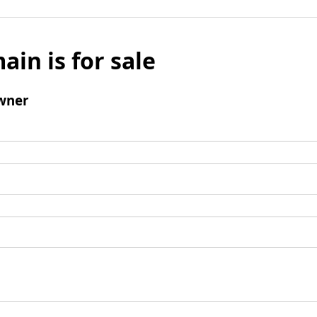
ain is for sale
wner