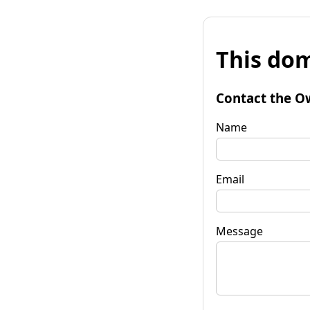
This dom
Contact the O
Name
Email
Message